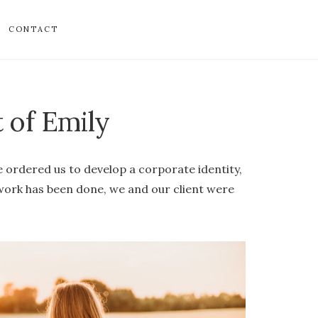
CONTACT
t of Emily
 ordered us to develop a corporate identity,
 work has been done, we and our client were