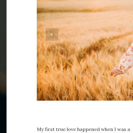
My first true love happened when I was a