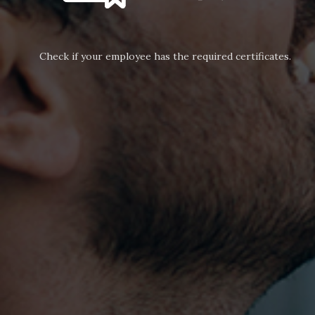
Check if your employee has the required certificates.