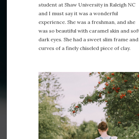
student at Shaw University in Raleigh NC
and I must say it was a wonderful
experience. She was a freshman, and she
was so beautiful with caramel skin and sof
dark eyes. She had a sweet slim frame and
curves of a finely chiseled piece of clay.