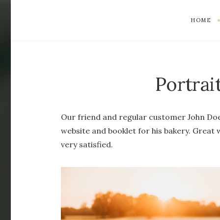
HOME
Portrai
Our friend and regular customer John Doe
website and booklet for his bakery. Great
very satisfied.