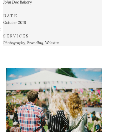
John Doe
Bakery
D A T E
October 2018
t
S E R V I C E S
Photography, Branding, Website