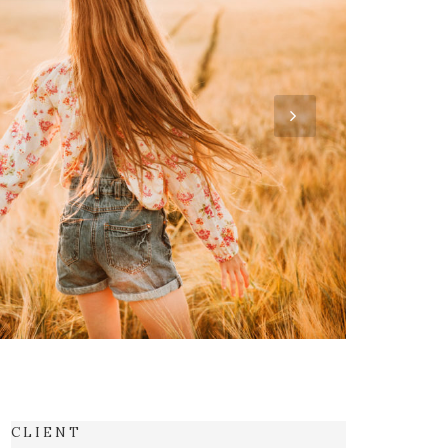
C L I E N T