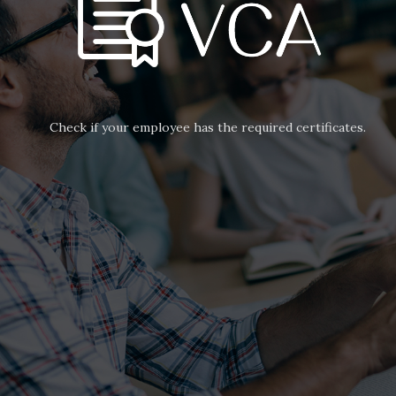
Check if your employee has the required certificates.