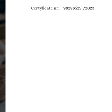
Certyficate nr:
99286525 /2023