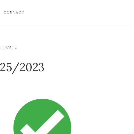
CONTACT
IFICATE
525/2023