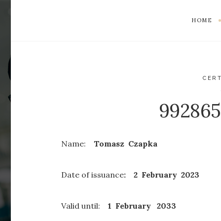
HOME
CERT
99286
Name:
Tomasz Czapka
Date of issuance
: 2 February 2023
Valid until:
1 February
2033