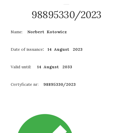
98895330/2023
Name:
Norbert Kotowicz
Date of issuance
: 14 August 2023
Valid until:
14 August
2033
Certyficate nr:
98895330/2023