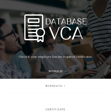
Check if your employee has the required certificates.
kreatyp.pl
NAWIGACJA
CERTIFICATE