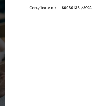
Certyficate nr:
89939136 /2022