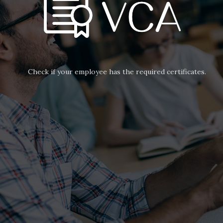
Check if your employee has the required certificates.