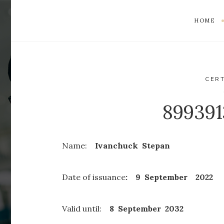
HOME
CERT
89939
Name:
Ivanchuck Stepan
Date of issuance
: 9 September 2022
Valid until:
8 September
2032