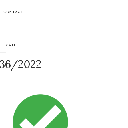
CONTACT
IFICATE
136/2022