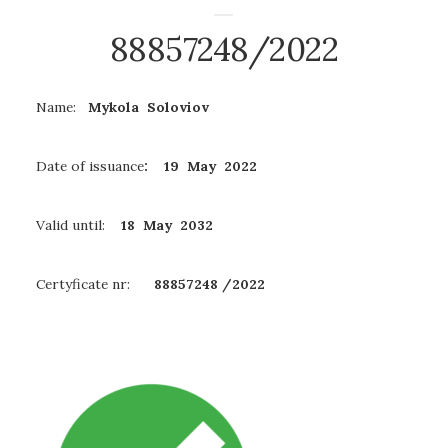
88857248/2022
Name:
Mykola Soloviov
Date of issuance
: 19 May 2022
Valid until:
18 May
2032
Certyficate nr:
88857248
/2022