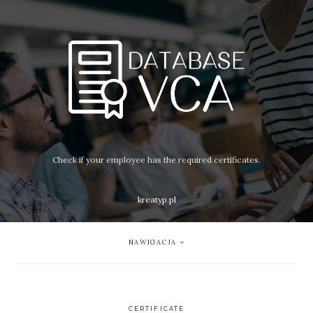
Check if your employee has the required certificates.
kreatyp.pl
NAWIGACJA
CERTIFICATE