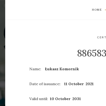
HOME
CERT
88658
Name:
Łukasz Komornik
Date of issuance
: 11 October 2021
Valid until:
10 October 2031