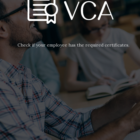
Check if your employee has the required certificates.