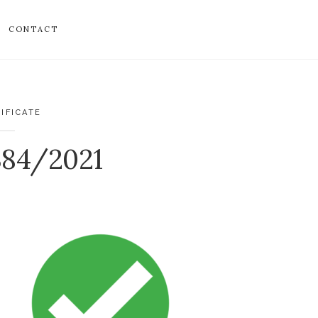
CONTACT
IFICATE
384/2021