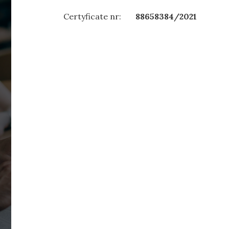
Certyficate nr:
88658384/2021