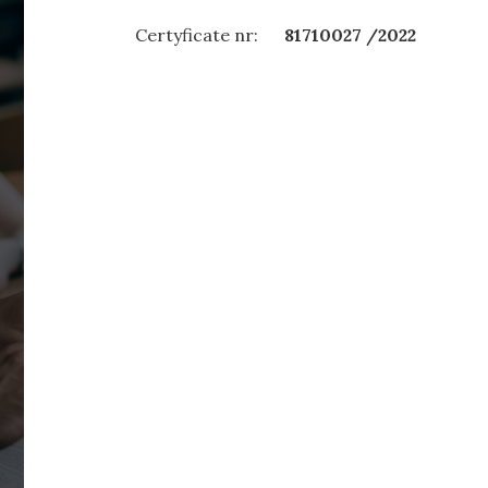
Certyficate nr:
81710027 /2022