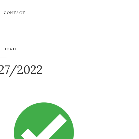
CONTACT
IFICATE
027/2022