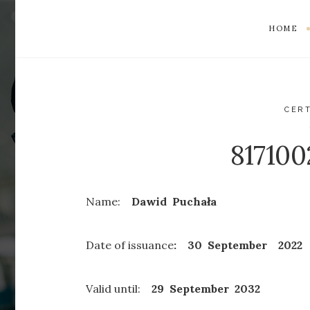
HOME
CERT
81710
Name:
Dawid Puchała
Date of issuance
: 30 September 2022
Valid until:
29 September
2032