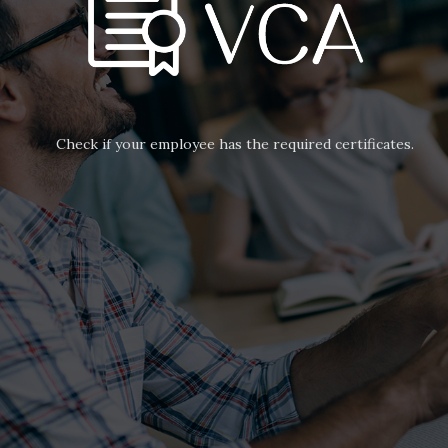
Check if your employee has the required certificates.