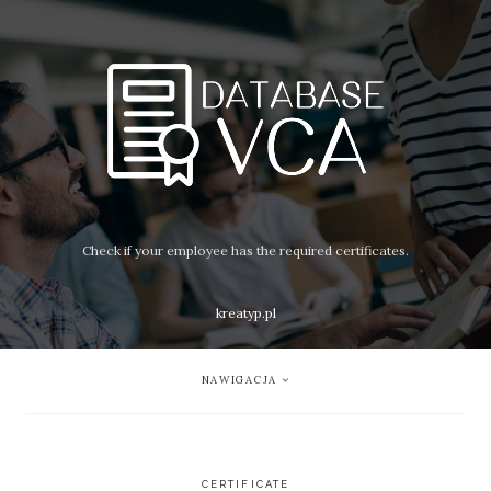
Check if your employee has the required certificates.
kreatyp.pl
NAWIGACJA
CERTIFICATE