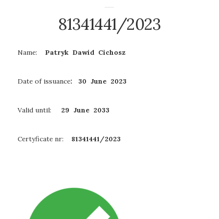
81341441/2023
Name:
Patryk Dawid Cichosz
Date of issuance
: 30 June 2023
Valid until:
29 June
2033
Certyficate nr:
81341441/2023