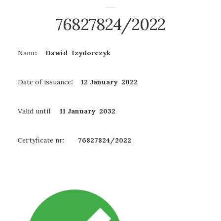
76827824/2022
Name:
Dawid Izydorczyk
Date of issuance
: 12 January 2022
Valid until:
11 January
2032
Certyficate nr:
76827824/2022