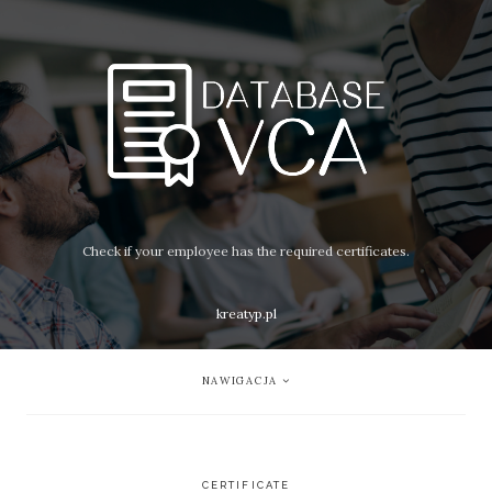
Check if your employee has the required certificates.
kreatyp.pl
NAWIGACJA
CERTIFICATE