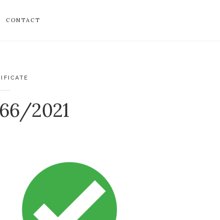
CONTACT
IFICATE
466/2021