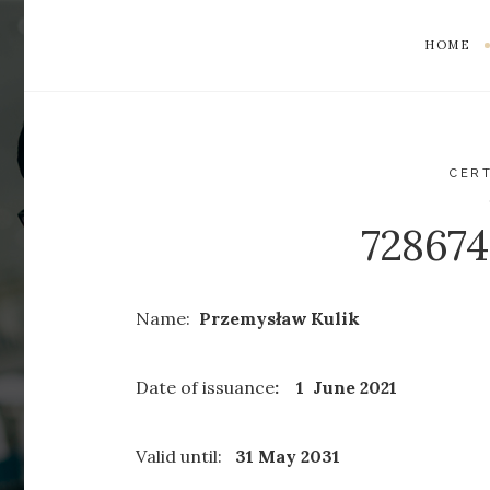
HOME
CERT
72867
Name:
Przemysław Kulik
Date of issuance
: 1 June 2021
Valid until:
31 May 2031