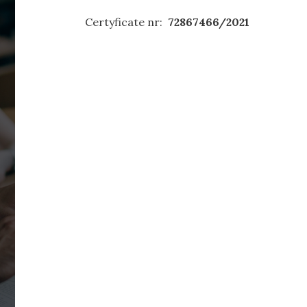
Certyficate nr:
72867466/2021