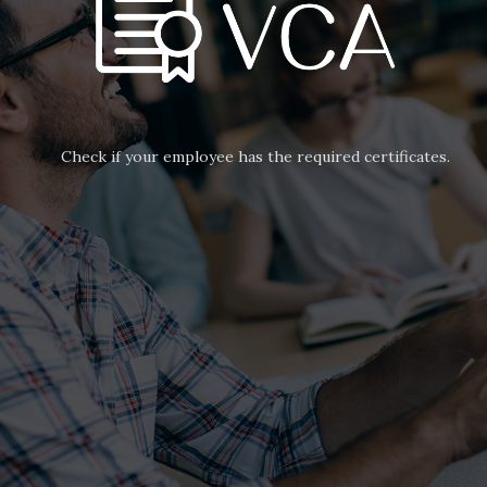
Check if your employee has the required certificates.