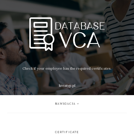
Check if your employee has the required certificates.
kreatyp.pl
NAWIGACJA
CERTIFICATE