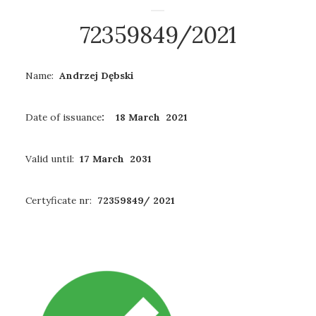
72359849/2021
Name:
Andrzej Dębski
Date of issuance
: 18 March 2021
Valid until:
17 March 2031
Certyficate nr:
72359849/ 2021