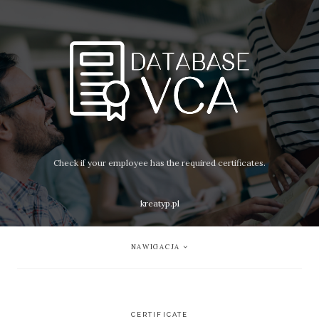
Check if your employee has the required certificates.
kreatyp.pl
NAWIGACJA
CERTIFICATE