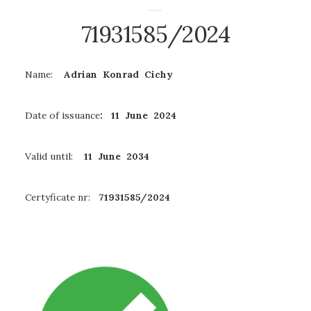
71931585/2024
Name:
Adrian Konrad Cichy
Date of issuance
: 11 June 2024
Valid until:
11 June 2034
Certyficate nr:
71931585/2024