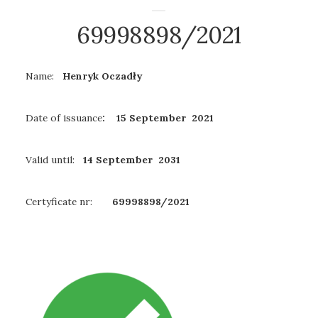
69998898/2021
Name:
Henryk Oczadły
Date of issuance
: 15 September 2021
Valid until:
14 September 2031
Certyficate nr:
69998898/2021