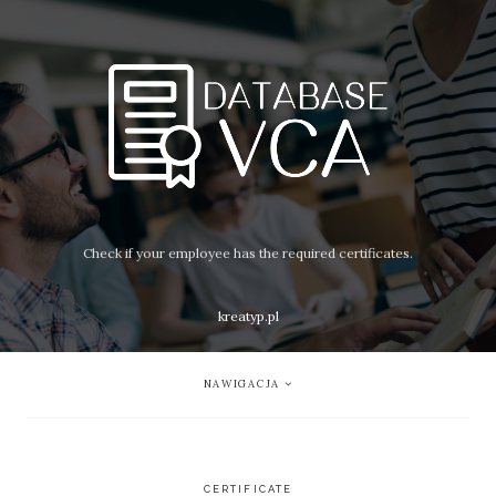
Check if your employee has the required certificates.
kreatyp.pl
NAWIGACJA
CERTIFICATE