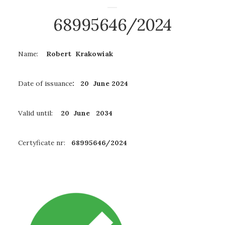
68995646/2024
Name:
Robert Krakowiak
Date of issuance
: 20 June 2024
Valid until:
20 June 2034
Certyficate nr:
68995646/2024