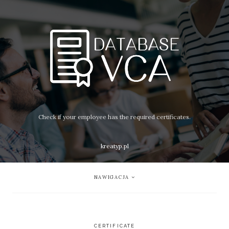
Check if your employee has the required certificates.
kreatyp.pl
NAWIGACJA
CERTIFICATE