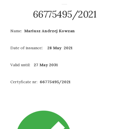
66775495/2021
Name:
Mariusz Andrzej Kowzan
Date of issuance
: 28 May 2021
Valid until:
27 May 2031
Certyficate nr:
66775495/2021