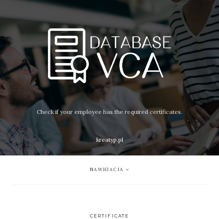
Check if your employee has the required certificates.
kreatyp.pl
NAWIGACJA
CERTIFICATE