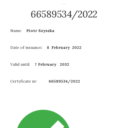
66589534/2022
Name:
Piotr Szyszka
Date of issuance
: 8 February 2022
Valid until:
7 February
2032
Certyficate nr:
66589534/2022