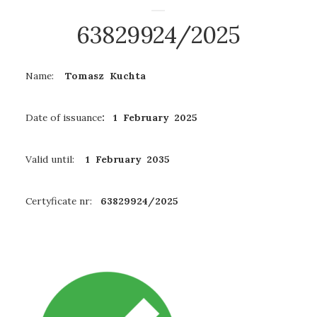
63829924/2025
Name:
Tomasz Kuchta
Date of issuance
: 1 February 2025
Valid until:
1 February 2035
Certyficate nr:
63829924/2025