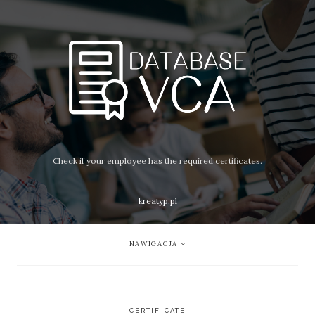
Check if your employee has the required certificates.
kreatyp.pl
NAWIGACJA
CERTIFICATE