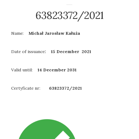
63823372/2021
Name:
Michał Jarosław Kałuża
Date of issuance
: 15 December 2021
Valid until:
14 December
2031
Certyficate nr:
63823372/2021