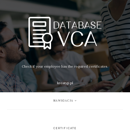
Check if your employee has the required certificates.
kreatyp.pl
NAWIGACJA
CERTIFICATE