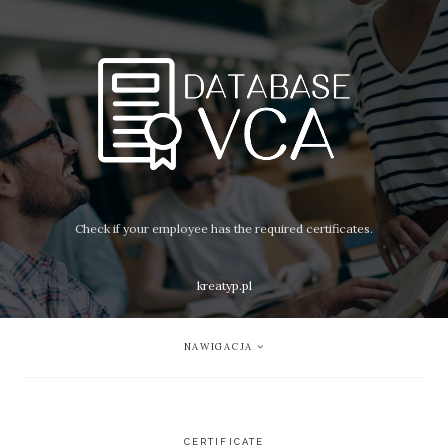
Check if your employee has the required certificates.
kreatyp.pl
NAWIGACJA
CERTIFICATE