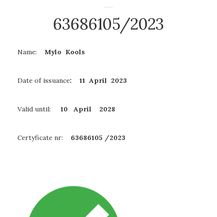
63686105/2023
Name:
Mylo Kools
Date of issuance
: 11 April 2023
Valid until:
10 April
2028
Certyficate nr:
63686105 /2023