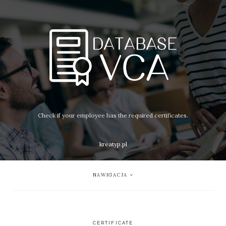
Check if your employee has the required certificates.
kreatyp.pl
NAWIGACJA
CERTIFICATE