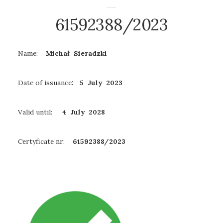
61592388/2023
Name:
Michał Sieradzki
Date of issuance
: 5 July 2023
Valid until:
4 July
2028
Certyficate nr:
61592388/2023