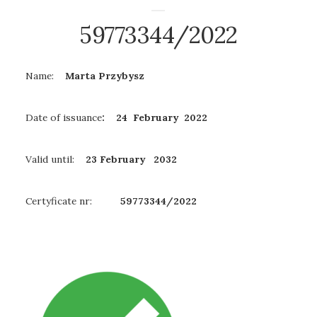
59773344/2022
Name:
Marta Przybysz
Date of issuance
: 24 February 2022
Valid until:
23 February
2032
Certyficate nr:
59773344/2022