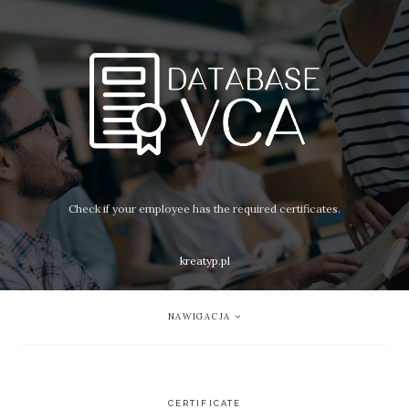
Check if your employee has the required certificates.
kreatyp.pl
NAWIGACJA
CERTIFICATE