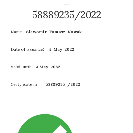
58889235/2022
Name:
Sławomir Tomasz Nowak
Date of issuance
: 4 May 2022
Valid until:
3 May
2032
Certyficate nr:
58889235
/2022