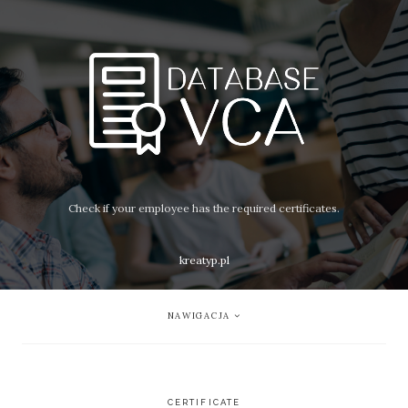
Check if your employee has the required certificates.
kreatyp.pl
NAWIGACJA
CERTIFICATE