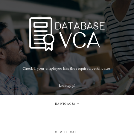
Check if your employee has the required certificates.
kreatyp.pl
NAWIGACJA
CERTIFICATE