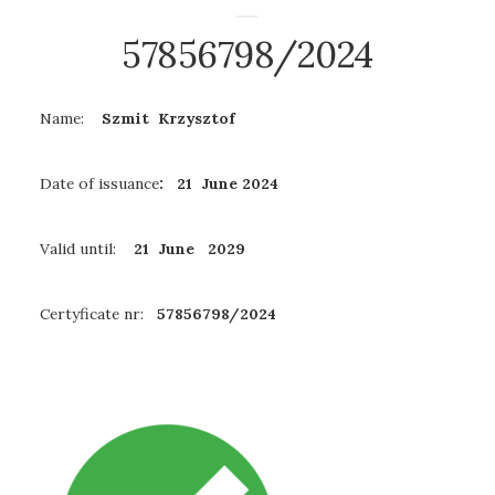
57856798/2024
Name:
Szmit Krzysztof
Date of issuance
: 21 June 2024
Valid until:
21 June 2029
Certyficate nr:
57856798/2024