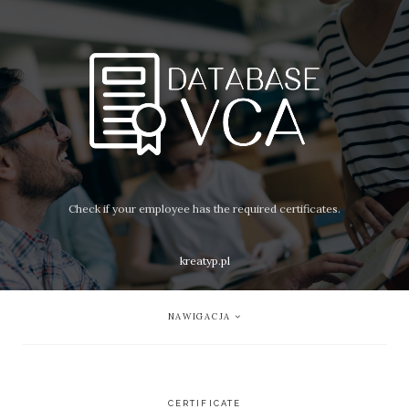
Check if your employee has the required certificates.
kreatyp.pl
NAWIGACJA
CERTIFICATE