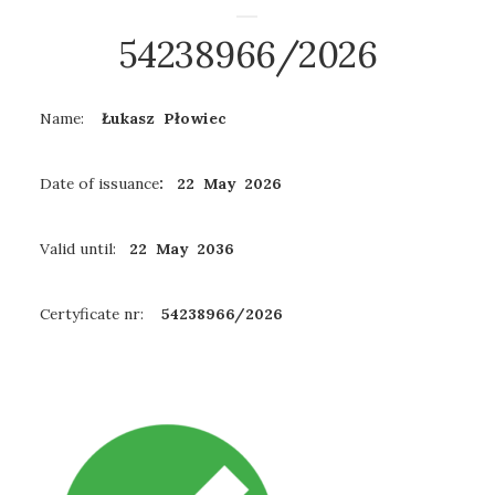
54238966/2026
Name:
Łukasz Płowiec
Date of issuance
: 22 May 2026
Valid until:
22 May 2036
Certyficate nr:
54238966/2026