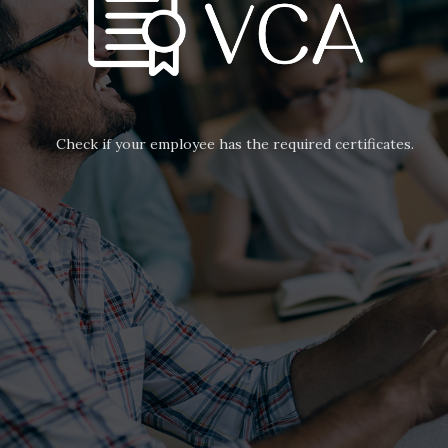
Check if your employee has the required certificates.