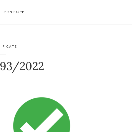
CONTACT
IFICATE
893/2022