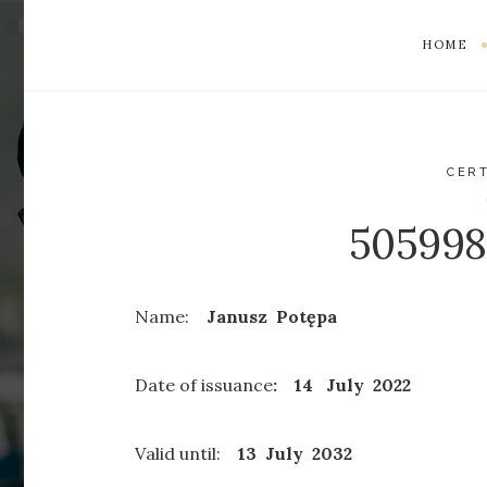
HOME
CERT
50599
Name:
Janusz Potępa
Date of issuance
: 14 July 2022
Valid until:
13 July
2032