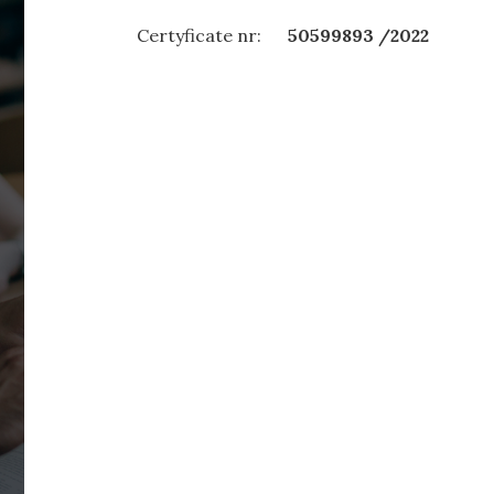
Certyficate nr:
50599893 /2022