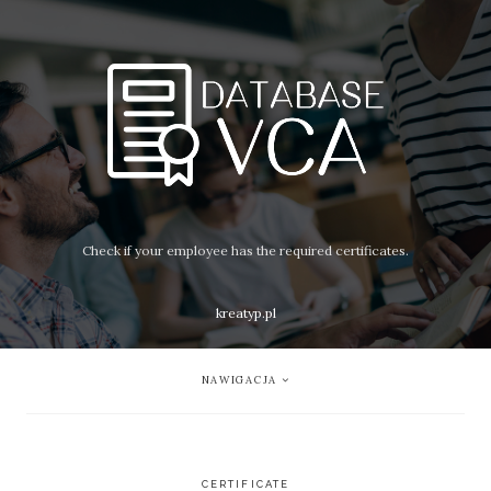
Check if your employee has the required certificates.
kreatyp.pl
NAWIGACJA
CERTIFICATE