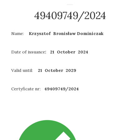
49409749/2024
Name:
Krzysztof Bronisław Dominiczak
Date of issuance
: 21 October 2024
Valid until:
21 October 2029
Certyficate nr:
49409749/2024