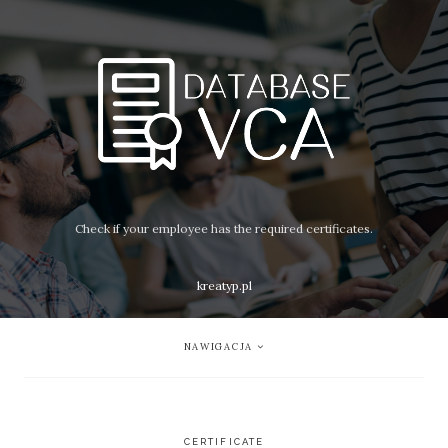
Check if your employee has the required certificates.
kreatyp.pl
NAWIGACJA
CERTIFICATE