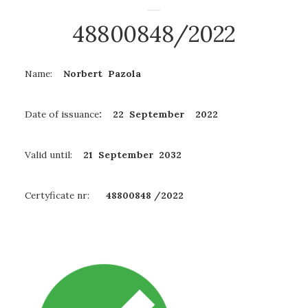
48800848/2022
Name:
Norbert Pazola
Date of issuance
: 22 September 2022
Valid until:
21 September
2032
Certyficate nr:
48800848 /2022