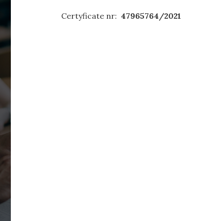
Certyficate nr:
47965764/2021