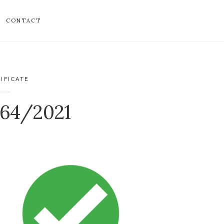
CONTACT
IFICATE
764/2021