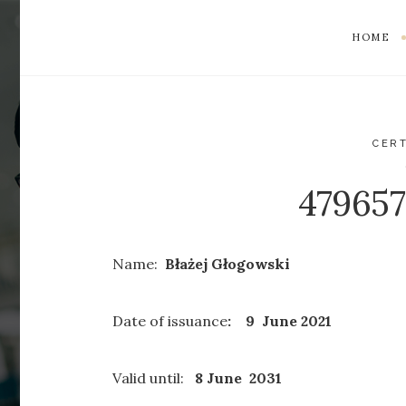
HOME
CERT
47965
Name:
Błażej Głogowski
Date of issuance
: 9 June 2021
Valid until:
8 June 2031