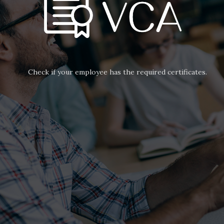
Check if your employee has the required certificates.