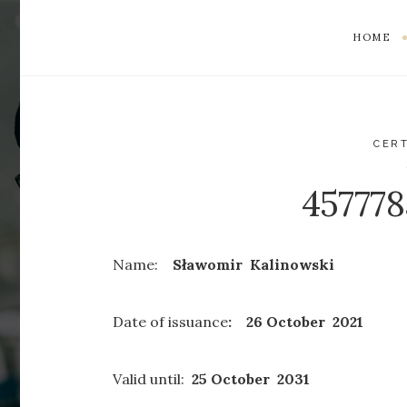
HOME
CERT
45777
Name:
Sławomir Kalinowski
Date of issuance
: 26 October 2021
Valid until:
25 October 2031