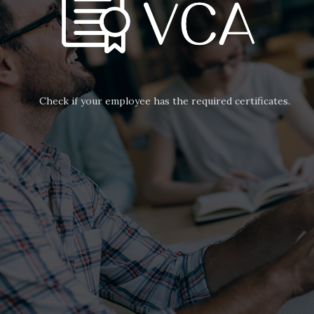
Check if your employee has the required certificates.