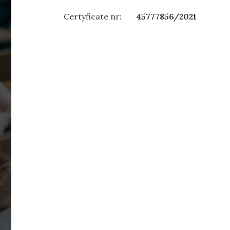
Certyficate nr:
45777856/2021