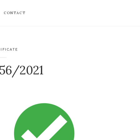
CONTACT
IFICATE
856/2021