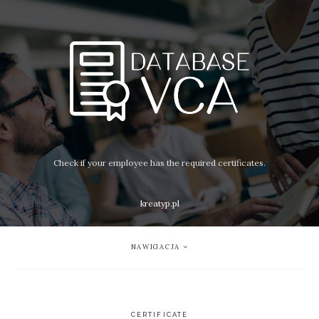
Check if your employee has the required certificates.
kreatyp.pl
NAWIGACJA
CERTIFICATE