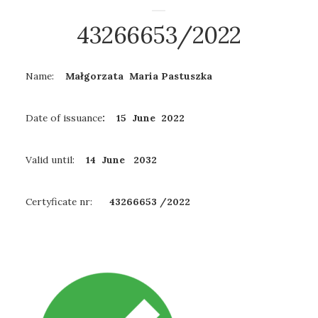
43266653/2022
Name:
Małgorzata Maria Pastuszka
Date of issuance
: 15 June 2022
Valid until:
14 June
2032
Certyficate nr:
43266653 /2022