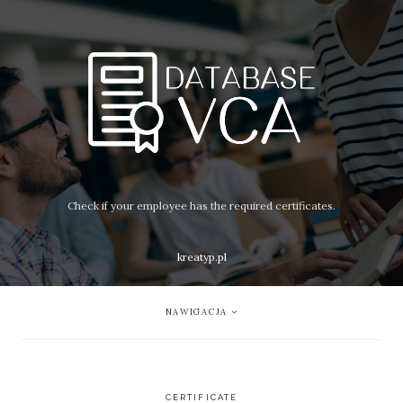
Check if your employee has the required certificates.
kreatyp.pl
NAWIGACJA
CERTIFICATE