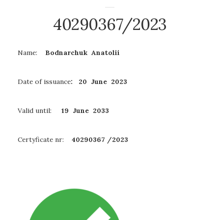
40290367/2023
Name:
Bodnarchuk Anatolii
Date of issuance
: 20 June 2023
Valid until:
19 June
2033
Certyficate nr:
40290367 /2023