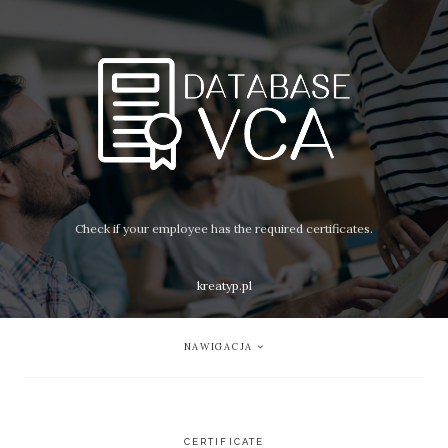
Check if your employee has the required certificates.
kreatyp.pl
NAWIGACJA
CERTIFICATE