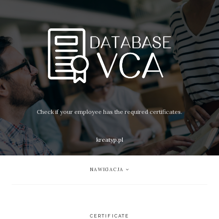
Check if your employee has the required certificates.
kreatyp.pl
NAWIGACJA
CERTIFICATE