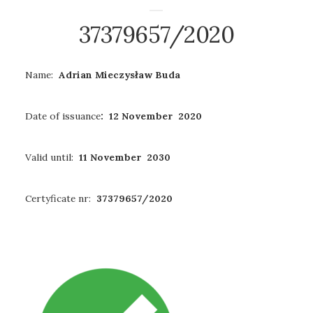
37379657/2020
Name:
Adrian Mieczysław Buda
Date of issuance
: 12 November 2020
Valid until:
11 November 2030
Certyficate nr:
37379657/2020