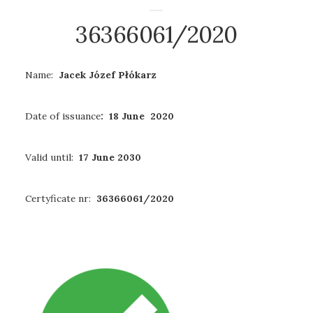
36366061/2020
Name:
Jacek Józef Płókarz
Date of issuance
: 18 June 2020
Valid until:
17 June 2030
Certyficate nr:
36366061/2020