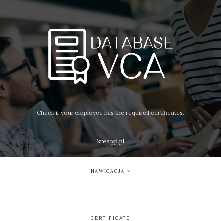
Check if your employee has the required certificates.
kreatyp.pl
NAWIGACJA
CERTIFICATE