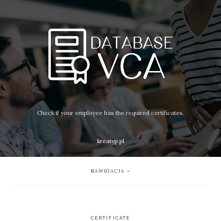
Check if your employee has the required certificates.
kreatyp.pl
NAWIGACJA
CERTIFICATE