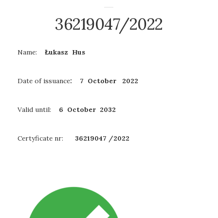
36219047/2022
Name:
Łukasz Hus
Date of issuance
: 7 October 2022
Valid until:
6 October
2032
Certyficate nr:
36219047 /2022