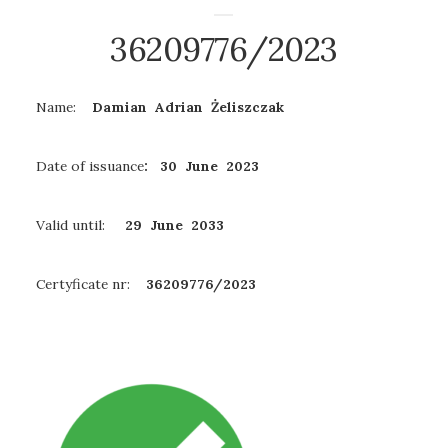
36209776/2023
Name:
Damian Adrian Żeliszczak
Date of issuance
: 30 June 2023
Valid until:
29 June
2033
Certyficate nr:
36209776/2023