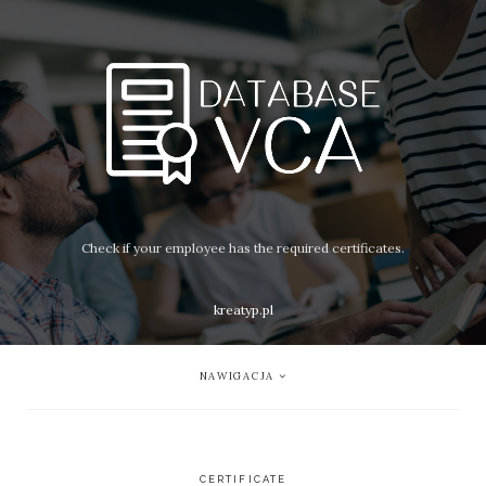
Check if your employee has the required certificates.
kreatyp.pl
NAWIGACJA
CERTIFICATE