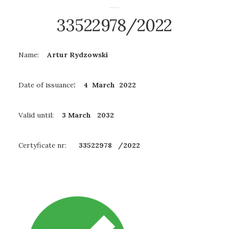
33522978/2022
Name:
Artur Rydzowski
Date of issuance
: 4 March 2022
Valid until:
3 March
2032
Certyficate nr:
33522978
/2022