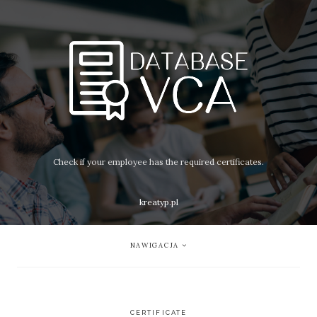
Check if your employee has the required certificates.
kreatyp.pl
NAWIGACJA
CERTIFICATE