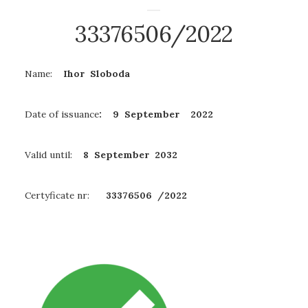
33376506/2022
Name:
Ihor Sloboda
Date of issuance
: 9 September 2022
Valid until:
8 September
2032
Certyficate nr:
33376506 /2022