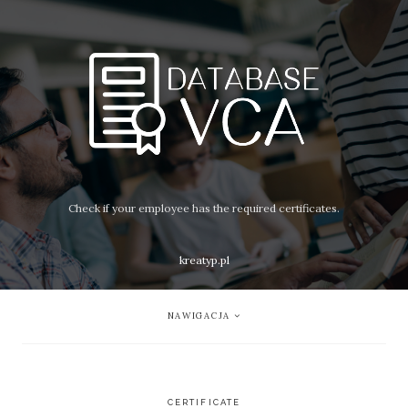
Check if your employee has the required certificates.
kreatyp.pl
NAWIGACJA
CERTIFICATE