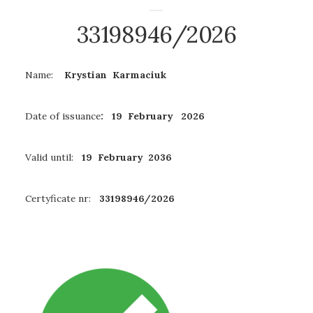
33198946/2026
Name:
Krystian Karmaciuk
Date of issuance
: 19 February 2026
Valid until:
19 February 2036
Certyficate nr:
33198946/2026