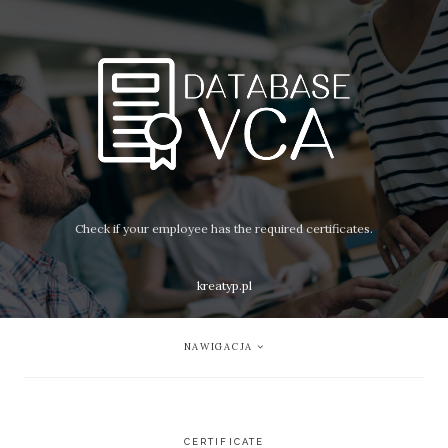
Check if your employee has the required certificates.
kreatyp.pl
NAWIGACJA
CERTIFICATE