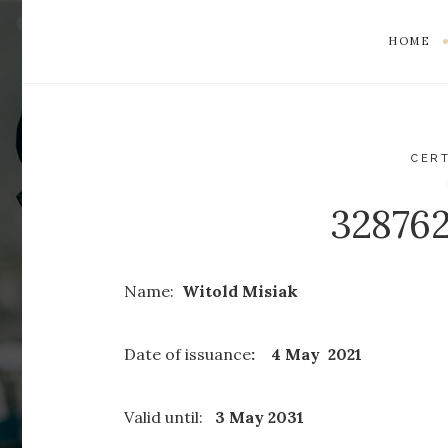
HOME
CERT
32876
Name:
Witold Misiak
Date of issuance
: 4 May 2021
Valid until:
3 May 2031