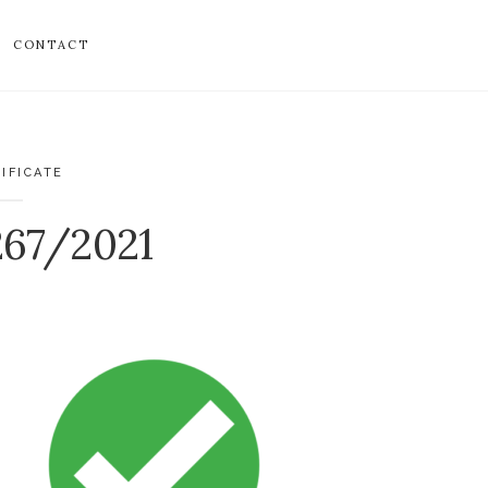
CONTACT
IFICATE
267/2021