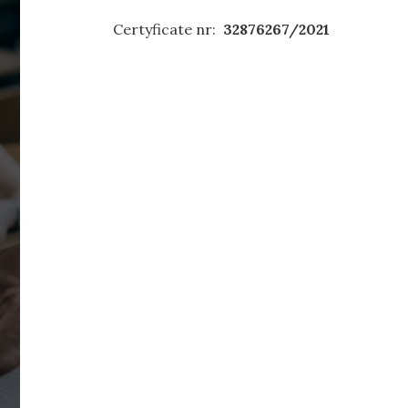
Certyficate nr:
32876267/2021