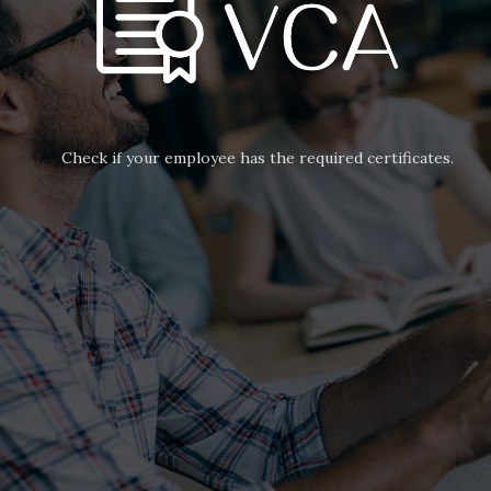
Check if your employee has the required certificates.