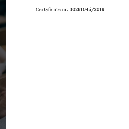
Certyficate nr:
30261045/2019