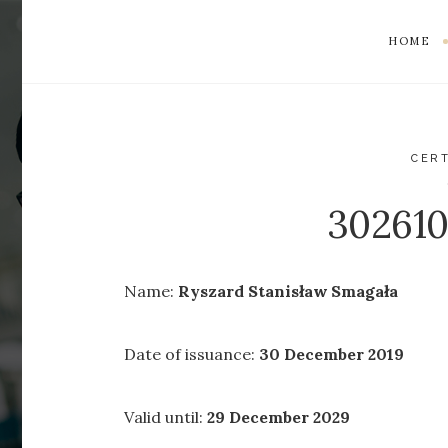
HOME
CERT
30261
Name:
Ryszard Stanisław Smagała
Date of issuance:
30 December 2019
Valid until:
29 December 2029