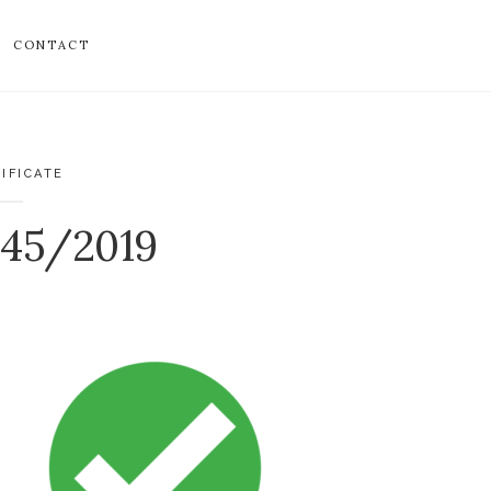
CONTACT
IFICATE
045/2019