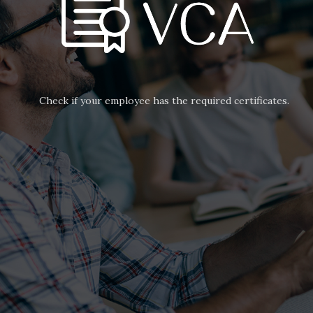
Check if your employee has the required certificates.