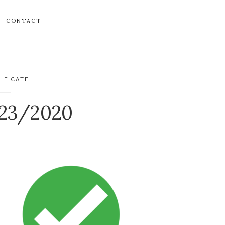
CONTACT
IFICATE
023/2020