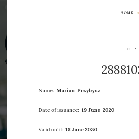
HOME
CERT
28881
Name:
Marian Przybysz
Date of issuance
: 19 June 2020
Valid until:
18 June 2030