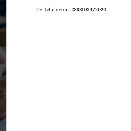
Certyficate nr:
28881023/2020