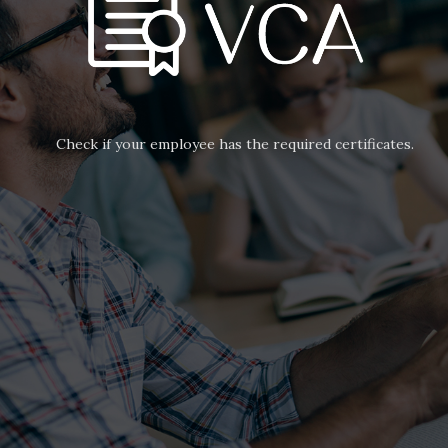
Check if your employee has the required certificates.