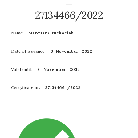
27134466/2022
Name:
Mateusz Gruchociak
Date of issuance
: 9 November 2022
Valid until:
8 November
2032
Certyficate nr:
27134466 /2022