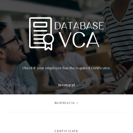
Check if your employee has the required certificates.
kreatyp.pl
NAWIGACJA
CERTIFICATE