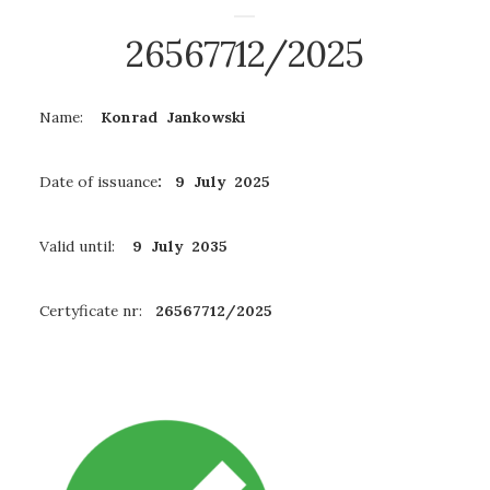
26567712/2025
Name:
Konrad Jankowski
Date of issuance
: 9 July 2025
Valid until:
9 July 2035
Certyficate nr:
26567712/2025