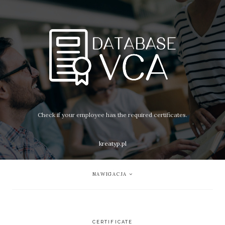
Check if your employee has the required certificates.
kreatyp.pl
NAWIGACJA
CERTIFICATE