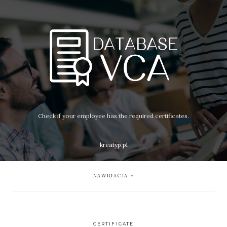
Check if your employee has the required certificates.
kreatyp.pl
NAWIGACJA
CERTIFICATE