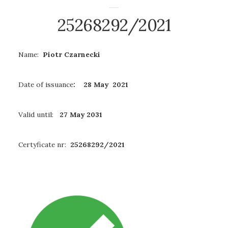
25268292/2021
Name:
Piotr Czarnecki
Date of issuance
: 28 May 2021
Valid until:
27 May 2031
Certyficate nr:
25268292/2021