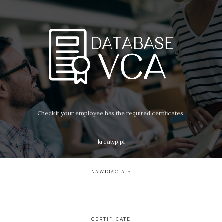
Check if your employee has the required certificates.
kreatyp.pl
NAWIGACJA
CERTIFICATE