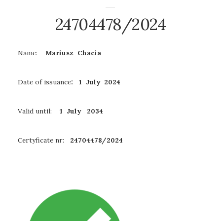
24704478/2024
Name:
Mariusz Chacia
Date of issuance
: 1 July 2024
Valid until:
1 July 2034
Certyficate nr:
24704478/2024