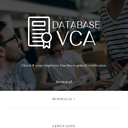
Check if your employee has the required certificates.
kreatyp.pl
NAWIGACJA
CERTIFICATE