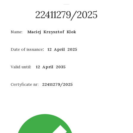
22411279/2025
Name:
Maciej Krzysztof Klok
Date of issuance
: 12 April 2025
Valid until:
12 April 2035
Certyficate nr:
22411279/2025