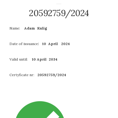
20592759/2024
Name:
Adam Kulig
Date of issuance
: 10 April 2024
Valid until:
10 April 2034
Certyficate nr:
20592759/2024