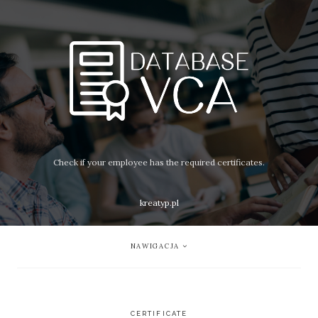
Check if your employee has the required certificates.
kreatyp.pl
NAWIGACJA
CERTIFICATE