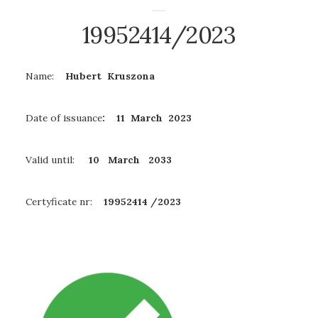
19952414/2023
Name:
Hubert Kruszona
Date of issuance
: 11 March 2023
Valid until:
10 March
2033
Certyficate nr:
19952414 /2023