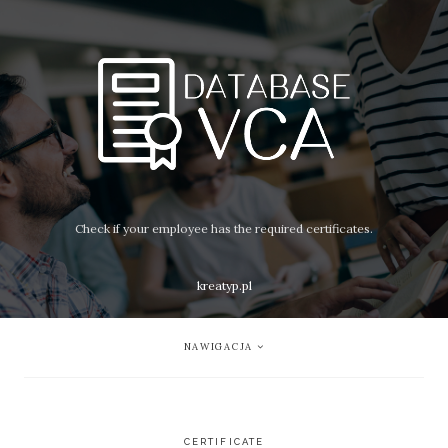
Check if your employee has the required certificates.
kreatyp.pl
NAWIGACJA
CERTIFICATE