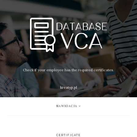
Check if your employee has the required certificates.
kreatyp.pl
NAWIGACJA
CERTIFICATE