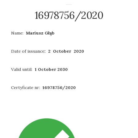
16978756/2020
Name:
Mariusz Głąb
Date of issuance
: 2 October 2020
Valid until:
1 October 2030
Certyficate nr:
16978756/2020